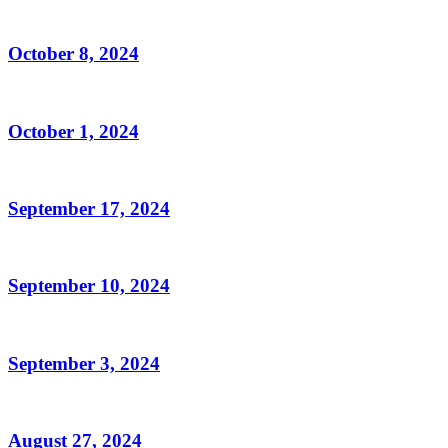
October 8, 2024
October 1, 2024
September 17, 2024
September 10, 2024
September 3, 2024
August 27, 2024