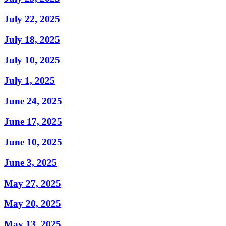
July 22, 2025
July 18, 2025
July 10, 2025
July 1, 2025
June 24, 2025
June 17, 2025
June 10, 2025
June 3, 2025
May 27, 2025
May 20, 2025
May 13, 2025