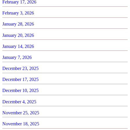
February 17, 2026
February 3, 2026
January 28, 2026
January 20, 2026
January 14, 2026
January 7, 2026
December 23, 2025
December 17, 2025
December 10, 2025
December 4, 2025
November 25, 2025
November 18, 2025