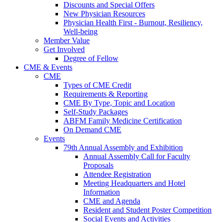
Discounts and Special Offers
New Physician Resources
Physician Health First - Burnout, Resiliency,
Well-being
Member Value
Get Involved
Degree of Fellow
CME & Events
CME
Types of CME Credit
Requirements & Reporting
CME By Type, Topic and Location
Self-Study Packages
ABFM Family Medicine Certification
On Demand CME
Events
79th Annual Assembly and Exhibition
Annual Assembly Call for Faculty
Proposals
Attendee Registration
Meeting Headquarters and Hotel
Information
CME and Agenda
Resident and Student Poster Competition
Social Events and Activities