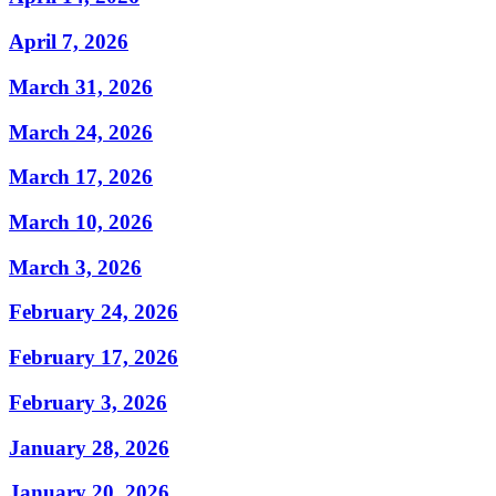
April 7, 2026
March 31, 2026
March 24, 2026
March 17, 2026
March 10, 2026
March 3, 2026
February 24, 2026
February 17, 2026
February 3, 2026
January 28, 2026
January 20, 2026