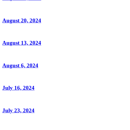
August 20, 2024
August 13, 2024
August 6, 2024
July 16, 2024
July 23, 2024