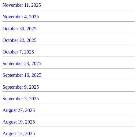
November 11, 2025
November 4, 2025
October 30, 2025
October 22, 2025
October 7, 2025
September 23, 2025
September 16, 2025
September 9, 2025
September 3, 2025
August 27, 2025
August 19, 2025
August 12, 2025