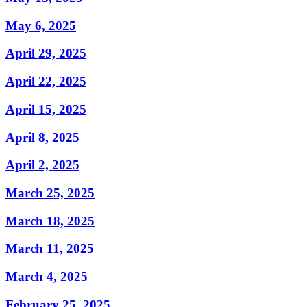
May 6, 2025
April 29, 2025
April 22, 2025
April 15, 2025
April 8, 2025
April 2, 2025
March 25, 2025
March 18, 2025
March 11, 2025
March 4, 2025
February 25, 2025