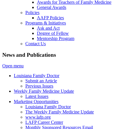
Awards for Teachers of Family Medicine
General Awards
Policies
AAFP Policies
Programs & Initiatives
Ask and Act
Degree of Fellow
Mentorship Program
Contact Us
News and Publications
Open menu
Louisiana Family Doctor
Submit an Article
Previous Issues
Weekly Family Medicine Update
Latest Issues
Marketing Opportunities
Louisiana Family Doctor
The Weekly Family Medicine Update
www.lafp.org
LAFP Career Center
Monthly Sponsored Resources Email