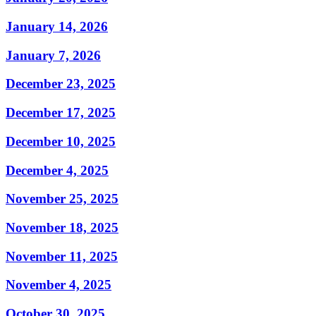
January 14, 2026
January 7, 2026
December 23, 2025
December 17, 2025
December 10, 2025
December 4, 2025
November 25, 2025
November 18, 2025
November 11, 2025
November 4, 2025
October 30, 2025