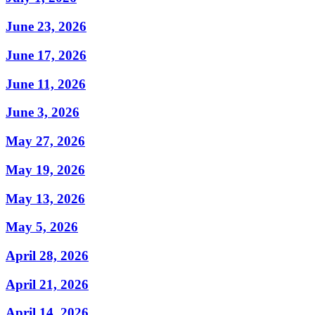
June 23, 2026
June 17, 2026
June 11, 2026
June 3, 2026
May 27, 2026
May 19, 2026
May 13, 2026
May 5, 2026
April 28, 2026
April 21, 2026
April 14, 2026