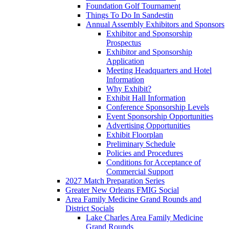
Foundation Golf Tournament
Things To Do In Sandestin
Annual Assembly Exhibitors and Sponsors
Exhibitor and Sponsorship
Prospectus
Exhibitor and Sponsorship
Application
Meeting Headquarters and Hotel
Information
Why Exhibit?
Exhibit Hall Information
Conference Sponsorship Levels
Event Sponsorship Opportunities
Advertising Opportunities
Exhibit Floorplan
Preliminary Schedule
Policies and Procedures
Conditions for Acceptance of
Commercial Support
2027 Match Preparation Series
Greater New Orleans FMIG Social
Area Family Medicine Grand Rounds and
District Socials
Lake Charles Area Family Medicine
Grand Rounds