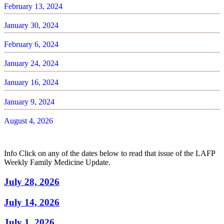
February 13, 2024
January 30, 2024
February 6, 2024
January 24, 2024
January 16, 2024
January 9, 2024
August 4, 2026
Info
Click on any of the dates below to read that issue of the LAFP
Weekly Family Medicine Update.
July 28, 2026
July 14, 2026
July 1, 2026