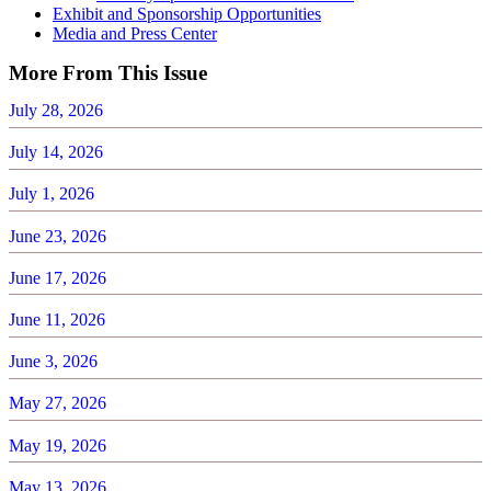
Exhibit and Sponsorship Opportunities
Media and Press Center
More From This Issue
July 28, 2026
July 14, 2026
July 1, 2026
June 23, 2026
June 17, 2026
June 11, 2026
June 3, 2026
May 27, 2026
May 19, 2026
May 13, 2026