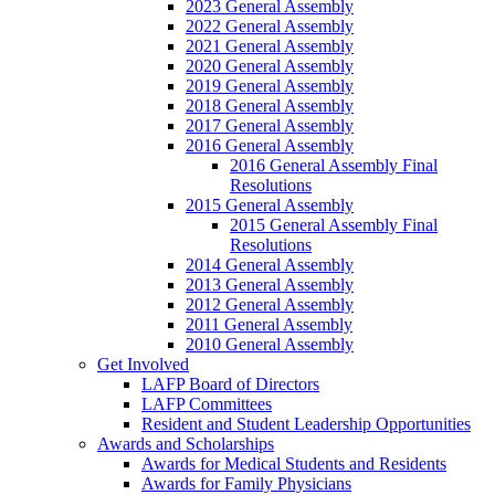
2023 General Assembly
2022 General Assembly
2021 General Assembly
2020 General Assembly
2019 General Assembly
2018 General Assembly
2017 General Assembly
2016 General Assembly
2016 General Assembly Final
Resolutions
2015 General Assembly
2015 General Assembly Final
Resolutions
2014 General Assembly
2013 General Assembly
2012 General Assembly
2011 General Assembly
2010 General Assembly
Get Involved
LAFP Board of Directors
LAFP Committees
Resident and Student Leadership Opportunities
Awards and Scholarships
Awards for Medical Students and Residents
Awards for Family Physicians