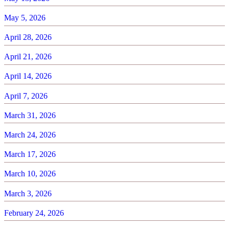
May 5, 2026
April 28, 2026
April 21, 2026
April 14, 2026
April 7, 2026
March 31, 2026
March 24, 2026
March 17, 2026
March 10, 2026
March 3, 2026
February 24, 2026