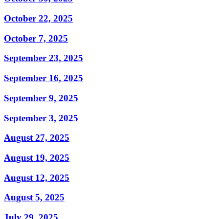
October 22, 2025
October 7, 2025
September 23, 2025
September 16, 2025
September 9, 2025
September 3, 2025
August 27, 2025
August 19, 2025
August 12, 2025
August 5, 2025
July 29, 2025