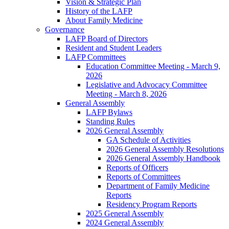
Vision & Strategic Plan
History of the LAFP
About Family Medicine
Governance
LAFP Board of Directors
Resident and Student Leaders
LAFP Committees
Education Committee Meeting - March 9,
2026
Legislative and Advocacy Committee
Meeting - March 8, 2026
General Assembly
LAFP Bylaws
Standing Rules
2026 General Assembly
GA Schedule of Activities
2026 General Assembly Resolutions
2026 General Assembly Handbook
Reports of Officers
Reports of Committees
Department of Family Medicine
Reports
Residency Program Reports
2025 General Assembly
2024 General Assembly