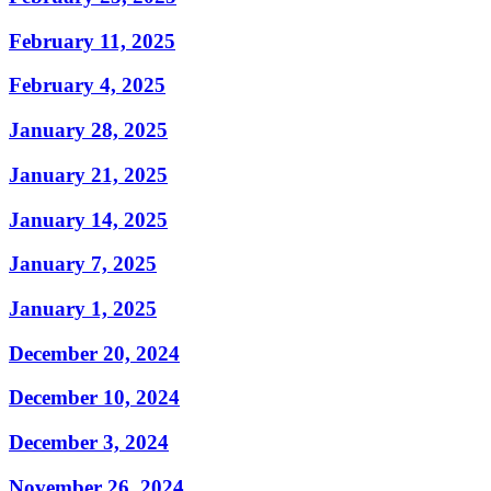
February 11, 2025
February 4, 2025
January 28, 2025
January 21, 2025
January 14, 2025
January 7, 2025
January 1, 2025
December 20, 2024
December 10, 2024
December 3, 2024
November 26, 2024