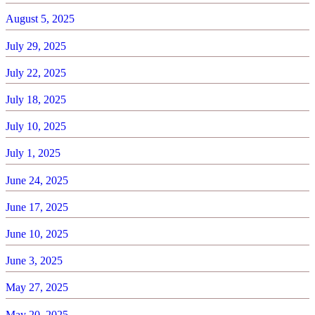
August 5, 2025
July 29, 2025
July 22, 2025
July 18, 2025
July 10, 2025
July 1, 2025
June 24, 2025
June 17, 2025
June 10, 2025
June 3, 2025
May 27, 2025
May 20, 2025