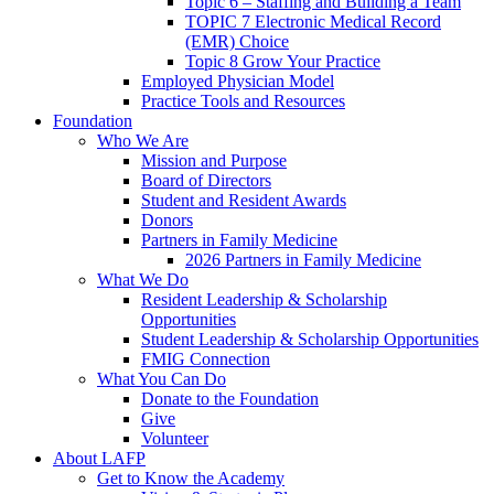
Topic 6 – Staffing and Building a Team
TOPIC 7 Electronic Medical Record
(EMR) Choice
Topic 8 Grow Your Practice
Employed Physician Model
Practice Tools and Resources
Foundation
Who We Are
Mission and Purpose
Board of Directors
Student and Resident Awards
Donors
Partners in Family Medicine
2026 Partners in Family Medicine
What We Do
Resident Leadership & Scholarship
Opportunities
Student Leadership & Scholarship Opportunities
FMIG Connection
What You Can Do
Donate to the Foundation
Give
Volunteer
About LAFP
Get to Know the Academy