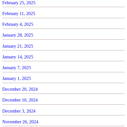
February 25, 2025
February 11, 2025
February 4, 2025
January 28, 2025
January 21, 2025
January 14, 2025
January 7, 2025
January 1, 2025
December 20, 2024
December 10, 2024
December 3, 2024
November 26, 2024