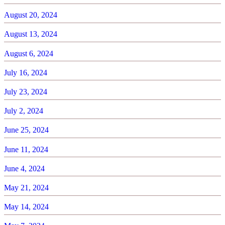
August 20, 2024
August 13, 2024
August 6, 2024
July 16, 2024
July 23, 2024
July 2, 2024
June 25, 2024
June 11, 2024
June 4, 2024
May 21, 2024
May 14, 2024