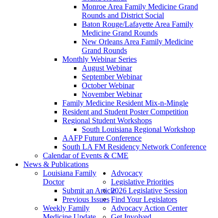
Monroe Area Family Medicine Grand
Rounds and District Social
Baton Rouge/Lafayette Area Family
Medicine Grand Rounds
New Orleans Area Family Medicine
Grand Rounds
Monthly Webinar Series
August Webinar
September Webinar
October Webinar
November Webinar
Family Medicine Resident Mix-n-Mingle
Resident and Student Poster Competition
Regional Student Workshops
South Louisiana Regional Workshop
AAFP Future Conference
South LA FM Residency Network Conference
Calendar of Events & CME
News & Publications
Louisiana Family
Advocacy
Doctor
Legislative Priorities
Submit an Article
2026 Legislative Session
Previous Issues
Find Your Legislators
Weekly Family
Advocacy Action Center
Medicine Update
Get Involved