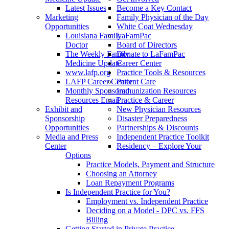
Latest Issues
Become a Key Contact
Marketing
Family Physician of the Day
Opportunities
White Coat Wednesday
Louisiana Family
LaFamPac
Doctor
Board of Directors
The Weekly Family
Donate to LaFamPac
Medicine Update
Career Center
www.lafp.org
Practice Tools & Resources
LAFP Career Center
Patient Care
Monthly Sponsored
Immunization Resources
Resources Email
Practice & Career
Exhibit and
New Physician Resources
Sponsorship
Disaster Preparedness
Opportunities
Partnerships & Discounts
Media and Press
Independent Practice Toolkit
Center
Residency – Explore Your
Options
Practice Models, Payment and Structure
Choosing an Attorney
Loan Repayment Programs
Is Independent Practice for You?
Employment vs. Independent Practice
Deciding on a Model - DPC vs. FFS
Billing
Getting Started in Private Practice