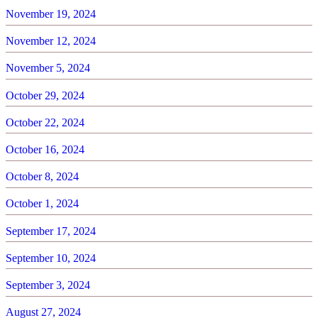
November 19, 2024
November 12, 2024
November 5, 2024
October 29, 2024
October 22, 2024
October 16, 2024
October 8, 2024
October 1, 2024
September 17, 2024
September 10, 2024
September 3, 2024
August 27, 2024