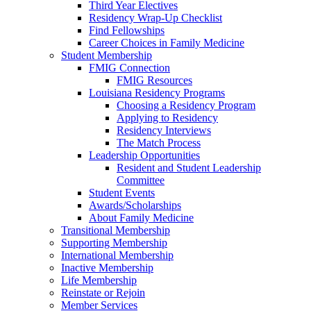
Third Year Electives
Residency Wrap-Up Checklist
Find Fellowships
Career Choices in Family Medicine
Student Membership
FMIG Connection
FMIG Resources
Louisiana Residency Programs
Choosing a Residency Program
Applying to Residency
Residency Interviews
The Match Process
Leadership Opportunities
Resident and Student Leadership
Committee
Student Events
Awards/Scholarships
About Family Medicine
Transitional Membership
Supporting Membership
International Membership
Inactive Membership
Life Membership
Reinstate or Rejoin
Member Services