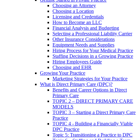
Choosing an Attorney
Choosing a Location
Licensing and Credentials
How to Become an LLC
Financial Analysis and Budgeting
Selecting a Professional Liability Carrier
Other Insurance Considerations
Equipment Needs and Supplies
Hiring Process for Your Medical Practice
Staffing Decisions in a Growing Practice
Hiring Employees Guide
Choosing and EHR
Growing Your Practice
Marketing Strategies for Your Practice
What is Direct Primary Care (DPC)?
Benefits and Career Options in Direct
Primary Care
TOPIC 2 – DIRECT PRIMARY CARE
MODELS
TOPIC 3 – Starting a Direct Primary Care
Practice
TOPIC 4 - Building a Financially Viable
DPC Practice
Topic 5: Transitioning a Practice to DPC