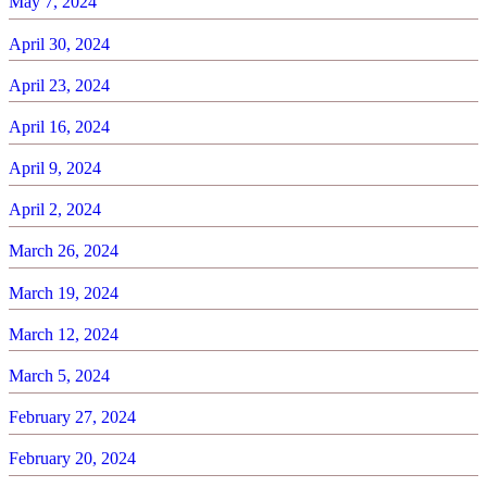
May 7, 2024
April 30, 2024
April 23, 2024
April 16, 2024
April 9, 2024
April 2, 2024
March 26, 2024
March 19, 2024
March 12, 2024
March 5, 2024
February 27, 2024
February 20, 2024