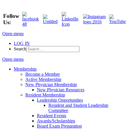
Follow
Us:
Open menu
LOG IN
Search
Open menu
Membership
Become a Member
Active Membership
New Physician Membership
New Physician Resources
Resident Membership
Leadership Opportunities
Resident and Student Leadership
Committee
Resident Events
Awards/Scholarships
Board Exam Preparation