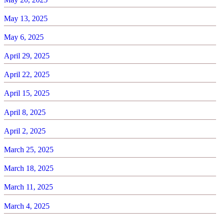
May 13, 2025
May 6, 2025
April 29, 2025
April 22, 2025
April 15, 2025
April 8, 2025
April 2, 2025
March 25, 2025
March 18, 2025
March 11, 2025
March 4, 2025