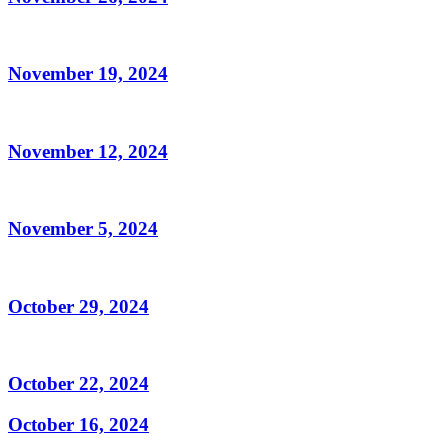
November 19, 2024
November 12, 2024
November 5, 2024
October 29, 2024
October 22, 2024
October 16, 2024