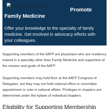
Promote
Family Medicine
Offer your knowledge to the specialty of family
medicine. Get involved in advocacy efforts with
your colleagues.
Supporting members of the AAFP are physicians who are residency
trained in a specialty other than Family Medicine and supportive of
the mission and goals of the AAFP.
Supporting members may hold floor at the AAFP Congress of
Delegates, but they may not hold national office or committee
appointment or vote in national affairs. Privileges in chapters are
determined under the bylaws of individual chapters.
Eligibility for Supporting Membership