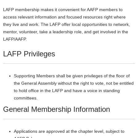
LAFP membership makes it convenient for AAFP members to
access relevant information and focused resources right where
they live and work. The LAFP offer local opportunities to network,
mentor, volunteer, take a leadership role, and get involved in the
LAFP/AAFP.
LAFP Privileges
Supporting Members shall be given privileges of the floor of
the General Assembly without the right to vote, not be entitled
to hold office in the LAFP and have a voice in standing
committees.
General Membership Information
Applications are approved at the chapter level, subject to