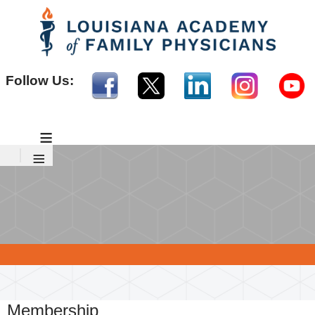
Follow Us:
≡
≡
Membership