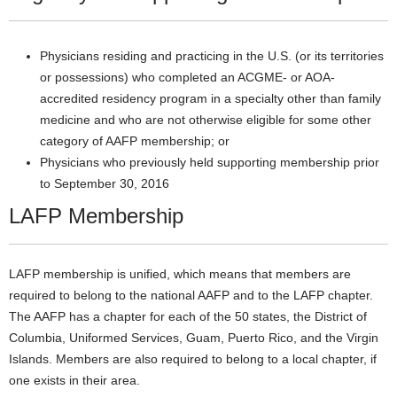
Physicians residing and practicing in the U.S. (or its territories
or possessions) who completed an ACGME- or AOA-
accredited residency program in a specialty other than family
medicine and who are not otherwise eligible for some other
category of AAFP membership; or
Physicians who previously held supporting membership prior
to September 30, 2016
LAFP Membership
LAFP membership is unified, which means that members are
required to belong to the national AAFP and to the LAFP chapter.
The AAFP has a chapter for each of the 50 states, the District of
Columbia, Uniformed Services, Guam, Puerto Rico, and the Virgin
Islands. Members are also required to belong to a local chapter, if
one exists in their area.