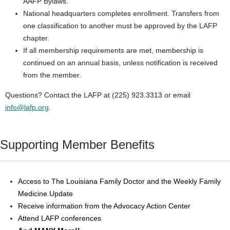
AAFP Bylaws.
National headquarters completes enrollment. Transfers from
one classification to another must be approved by the LAFP
chapter.
If all membership requirements are met, membership is
continued on an annual basis, unless notification is received
from the member.
Questions? Contact the LAFP at (225) 923.3313 or email
info@lafp.org
.
Supporting Member Benefits
Access to The Louisiana Family Doctor and the Weekly Family
Medicine Update
Receive information from the Advocacy Action Center
Attend LAFP conferences