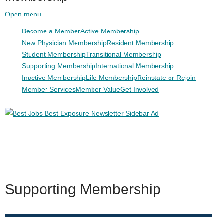
Open menu
Become a Member
Active Membership
New Physician Membership
Resident Membership
Student Membership
Transitional Membership
Supporting Membership
International Membership
Inactive Membership
Life Membership
Reinstate or Rejoin
Member Services
Member Value
Get Involved
Supporting Membership