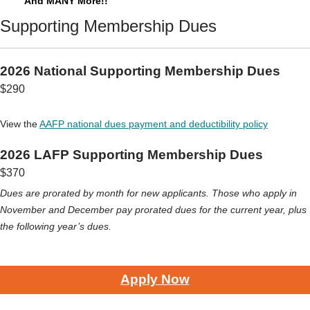
And MANY More!!
Supporting Membership Dues
2026 National Supporting Membership Dues
$290
View the
AAFP national dues payment and deductibility policy
2026 LAFP Supporting Membership Dues
$370
Dues are prorated by month for new applicants. Those who apply in
November and December pay prorated dues for the current year, plus
the following year’s dues.
Apply Now