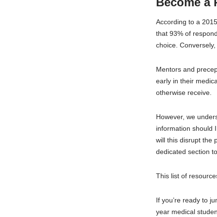
Become a 
According to a 201
that 93% of respond
choice. Conversely, 
Mentors and precept
early in their medic
otherwise receive.
However, we unders
information should 
will this disrupt th
dedicated section to
This list of resourc
If you’re ready to j
year medical studen