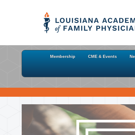
Membership
CME & Events
Ne