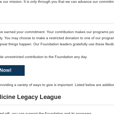
ve our mission. It is only through you that we can advance our commitm
ve earned your commitment. Your contribution makes our programs poss
alty. You may choose to make a restricted donation to one of our progra
eat things happen. Our Foundation leaders gratefully use these flexible g
le unrestricted contribution to the Foundation any day.
 Now!
oviding a variety of ways to give is important. Listed below are additi
dicine Legacy League
d gift, you can support the Foundation and its programs.