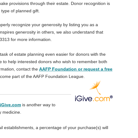
e provisions through their estate. Donor recognition is
 type of planned gift.
erly recognize your generosity by listing you as a
nspires generosity in others, we also understand that
.3313 for more information.
task of estate planning even easier for donors with the
ble to help interested donors who wish to remember both
rmation, contact the
AAFP Foundation or request a free
become part of the AAFP Foundation League.
iGive.com
is another way to
ly medicine.
il establishments, a percentage of your purchase(s) will