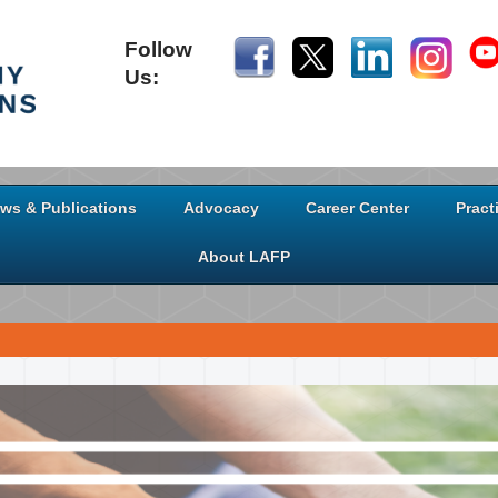
Follow
Us:
ws & Publications
Advocacy
Career Center
Pract
About LAFP