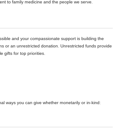
ent to family medicine and the people we serve.
ible and your compassionate support is building the
ms or an unrestricted donation. Unrestricted funds provide
ifts for top priorities.
onal ways you can give whether monetarily or in-kind: