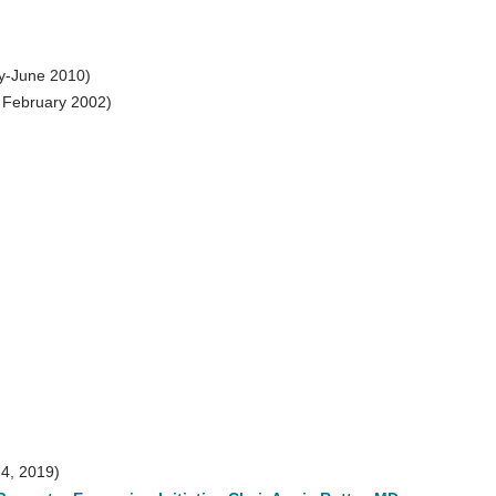
y-June 2010)
 February 2002)
 4, 2019)