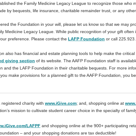
blished the Family Medicine Legacy League to recognize those who mak
ade by bequests, life insurance, charitable remainder trust, or any other
red the Foundation in your will, please let us know so that we may prop
y Medicine Legacy League. While public recognition of your gift often i
our preference. Please contact the
LAFP Foundation
or call 225.923
also has financial and estate planning tools to help make the critical 
ed giving section
of its website. The AAFP Foundation staff is availa
 and the LAFP Foundation in their charitable bequests. For more info
you make provisions for a planned gift to the AAFP Foundation, you 
 registered charity with
www.iGive.com
; and, shopping online at
www.
on’s mission to cultivate student career choice in the specialty of fami
w.iGive.com/LAFPF
and shopping online at the 900+ participating reta
oundation – and your shopping donations are tax deductible!