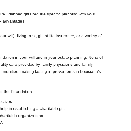
ve. Planned gifts require specific planning with your
tax advantages.
ill), living trust, gift of life insurance, or a variety of
dation in your will and in your estate planning. None of
ality care provided by family physicians and family
ommunities, making lasting improvements in Louisiana’s
 to the Foundation:
ectives
elp in establishing a charitable gift
charitable organizations
RA.