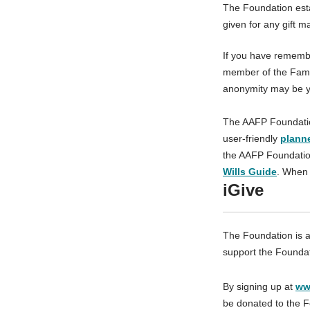
The Foundation esta
given for any gift m
If you have remembe
member of the Famil
anonymity may be y
The AAFP Foundation 
user-friendly
plann
the AAFP Foundation
Wills Guide
. When 
iGive
The Foundation is a
support the Foundati
By signing up at
ww
be donated to the F