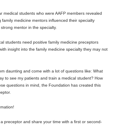
year medical students who were AAFP members revealed
family medicine mentors influenced their specialty
strong mentor in the specialty.
cal students need positive family medicine preceptors
ith insight into the family medicine specialty they may not
 daunting and come with a lot of questions like: What
day to see my patients and train a medical student? How
hese questions in mind, the Foundation has created this
eptor.
rmation!
g a preceptor and share your time with a first or second-