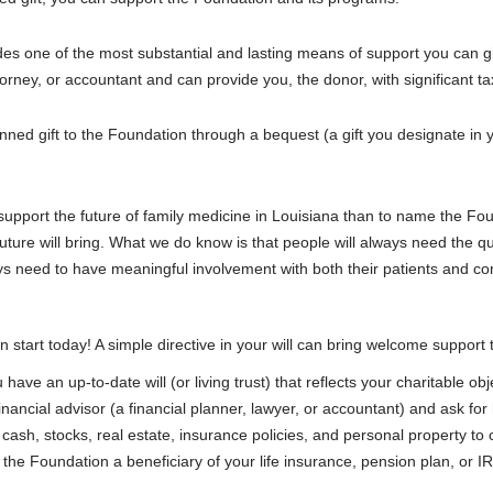
des one of the most substantial and lasting means of support you can gi
ttorney, or accountant and can provide you, the donor, with significant 
d gift to the Foundation through a bequest (a gift you designate in your w
upport the future of family medicine in Louisiana than to name the Foun
ture will bring. What we do know is that people will always need the qu
ays need to have meaningful involvement with both their patients and c
n start today! A simple directive in your will can bring welcome support
ave an up-to-date will (or living trust) that reflects your charitable obj
nancial advisor (a financial planner, lawyer, or accountant) and ask for h
cash, stocks, real estate, insurance policies, and personal property to 
he Foundation a beneficiary of your life insurance, pension plan, or I