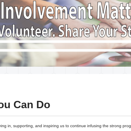
ou Can Do
ing in, supporting, and inspiring us to continue infusing the strong pr