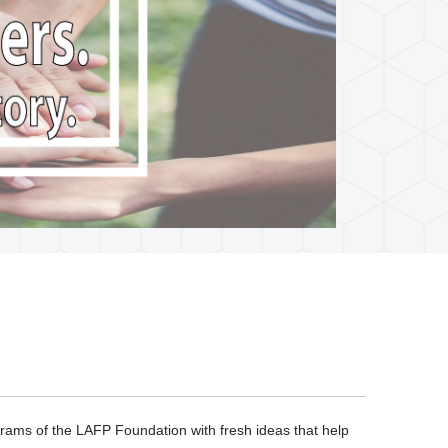
ograms of the LAFP Foundation with fresh ideas that help