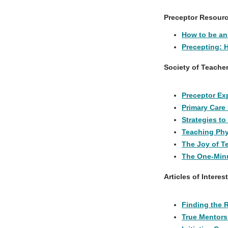
Preceptor Resour
How to be an 
Precepting: 
Society of Teache
Preceptor Exp
Primary Care
Strategies to
Teaching Phy
The Joy of T
The One-Minu
Articles of Interest
Finding the 
True Mentors