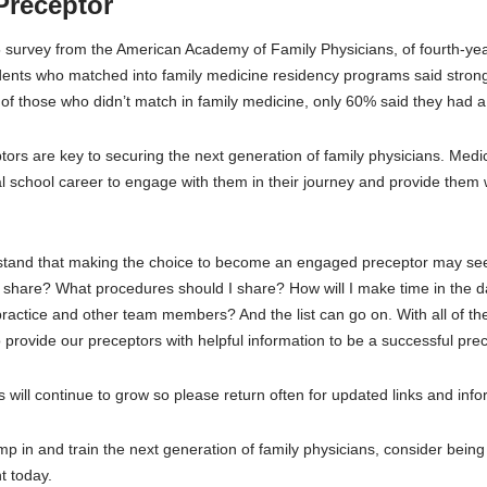
Preceptor
5 survey from the American Academy of Family Physicians, of fourth-
ents who matched into family medicine residency programs said strong 
of those who didn’t match in family medicine, only 60% said they had a 
ors are key to securing the next generation of family physicians. Medi
al school career to engage with them in their journey and provide them w
tand that making the choice to become an engaged preceptor may seem
I share? What procedures should I share? How will I make time in the 
e practice and other team members? And the list can go on. With all of t
 provide our preceptors with helpful information to be a successful prec
es will continue to grow so please return often for updated links and info
ump in and train the next generation of family physicians, consider bein
t today.