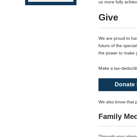
us more fully achie
Give
We are proud to ha
future of the speci
the power to make gr
Make a tax-deductib
Donate
We also know that pr
Family Me
Through your planne