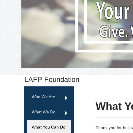
LAFP Foundation
Who We Are
What Y
What We Do
What You Can Do
Thank you for believ