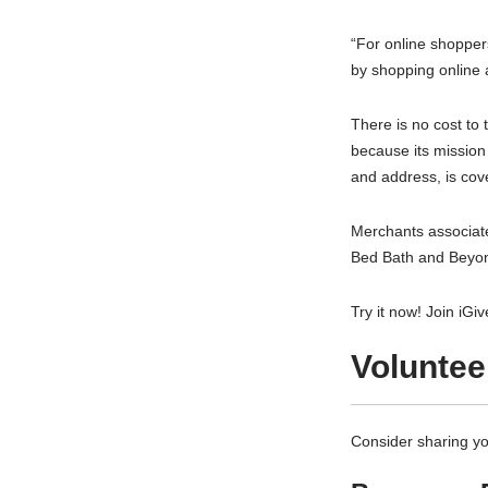
“For online shoppers
by shopping online 
There is no cost to 
because its mission
and address, is cove
Merchants associate
Bed Bath and Beyon
Try it now! Join iGi
Voluntee
Consider sharing yo