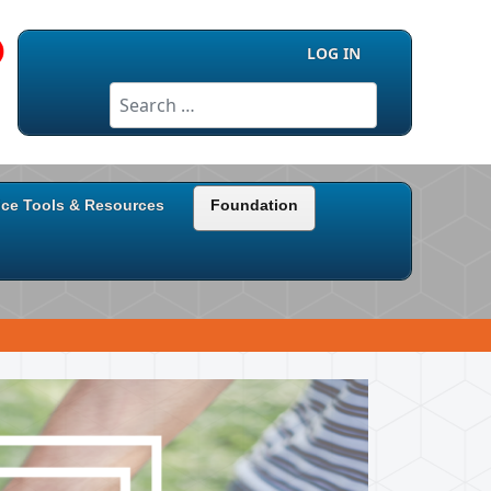
LOG IN
Search
ice Tools & Resources
Foundation