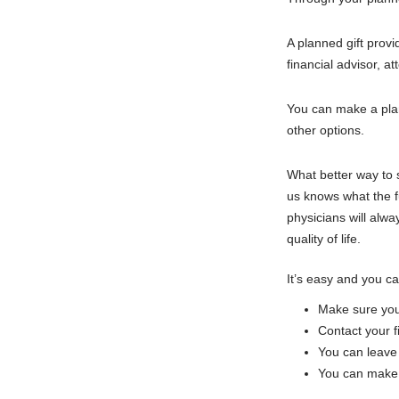
A planned gift provi
financial advisor, a
You can make a planne
other options.
What better way to s
us knows what the fu
physicians will alw
quality of life.
It’s easy and you ca
Make sure you h
Contact your fi
You can leave 
You can make t