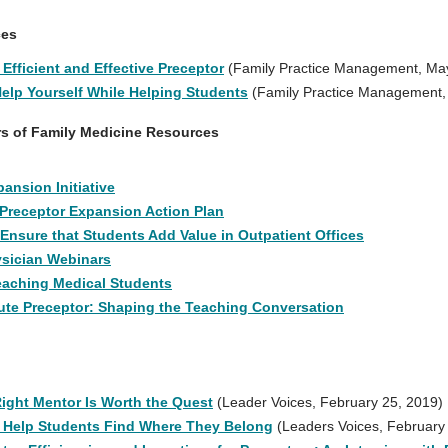
ces
Efficient and Effective Preceptor
(Family Practice Management, Ma
Help Yourself While Helping Students
(Family Practice Management,
rs of Family Medicine Resources
ansion Initiative
 Preceptor Expansion Action Plan
 Ensure that Students Add Value in Outpatient Offices
sician Webinars
eaching Medical Students
te Preceptor: Shaping the Teaching Conversation
Right Mentor Is Worth the Quest
(Leader Voices, February 25, 2019)
 Help Students Find Where They Belong
(Leaders Voices, February