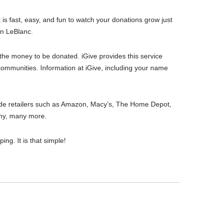
 is fast, easy, and fun to watch your donations grow just
an LeBlanc.
or the money to be donated. iGive provides this service
 communities. Information at iGive, including your name
clude retailers such as Amazon, Macy’s, The Home Depot,
ny, many more.
ng. It is that simple!