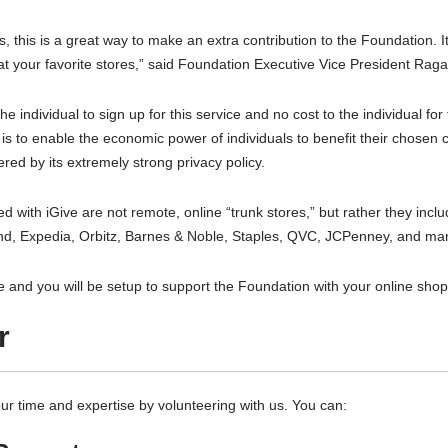
, this is a great way to make an extra contribution to the Foundation. It
at your favorite stores,” said Foundation Executive Vice President Rag
the individual to sign up for this service and no cost to the individual f
 is to enable the economic power of individuals to benefit their chosen
red by its extremely strong privacy policy.
d with iGive are not remote, online “trunk stores,” but rather they in
d, Expedia, Orbitz, Barnes & Noble, Staples, QVC, JCPenney, and ma
ve and you will be setup to support the Foundation with your online shoppi
r
ur time and expertise by volunteering with us. You can: