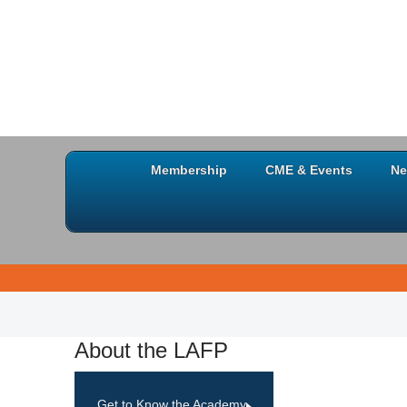
Membership
CME & Events
Ne
About the LAFP
Get to Know the Academy