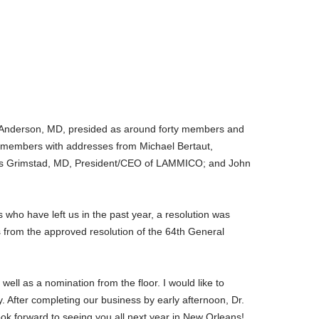
 Anderson, MD, presided as around forty members and
d members with addresses from Michael Bertaut,
mas Grimstad, MD, President/CEO of LAMMICO; and John
who have left us in the past year, a resolution was
from the approved resolution of the 64th General
ell as a nomination from the floor. I would like to
 After completing our business by early afternoon, Dr.
ok forward to seeing you all next year in New Orleans!