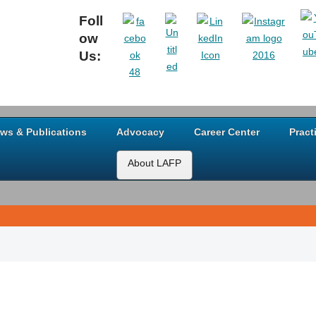
Foll
ow
Us:
ws & Publications
Advocacy
Career Center
Pract
About LAFP