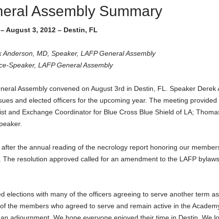
neral Assembly Summary
– August 3, 2012 – Destin, FL
k Anderson, MD, Speaker, LAFP General Assembly
ice-Speaker, LAFP General Assembly
neral Assembly convened on August 3rd in Destin, FL. Speaker Derek
sues and elected officers for the upcoming year. The meeting provide
st and Exchange Coordinator for Blue Cross Blue Shield of LA; Tho
peaker.
 after the annual reading of the necrology report honoring our members 
 The resolution approved called for an amendment to the LAFP bylaws 
elections with many of the officers agreeing to serve another term as w
l of the members who agreed to serve and remain active in the Academy.
 an adjournment. We hope everyone enjoyed their time in Destin. We lo