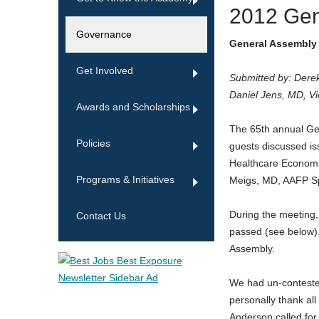
2012 Ge
Governance
General Assembly 
Get Involved
Submitted by: Dere
Daniel Jens, MD, V
Awards and Scholarships
The 65th annual Ge
Policies
guests discussed is
Healthcare Economi
Programs & Initiatives
Meigs, MD, AAFP S
During the meeting,
Contact Us
passed (see below).
Assembly.
We had un-contested 
personally thank al
Anderson called for