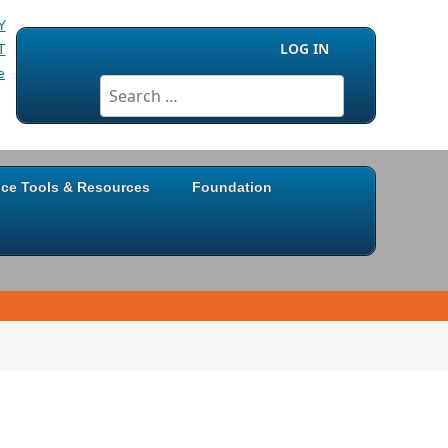
LOG IN
Search
ice Tools & Resources
Foundation