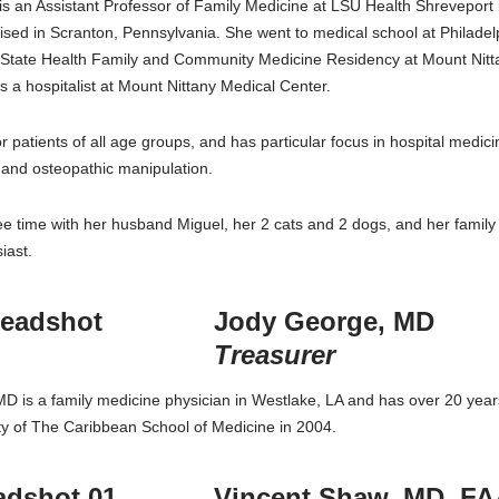
 is an Assistant Professor of Family Medicine at LSU Health Shrevepor
sed in Scranton, Pennsylvania. She went to medical school at Philade
 State Health Family and Community Medicine Residency at Mount Nittan
 a hospitalist at Mount Nittany Medical Center.
for patients of all age groups, and has particular focus in hospital med
 and osteopathic manipulation.
e time with her husband Miguel, her 2 cats and 2 dogs, and her family 
iast.
Jody George, MD
Treasurer
D is a family medicine physician in Westlake, LA and has over 20 years
ty of The Caribbean School of Medicine in 2004.
Vincent Shaw, MD, F