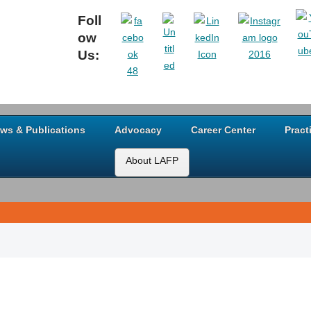
Foll
ow
Us:
ws & Publications
Advocacy
Career Center
Pract
About LAFP