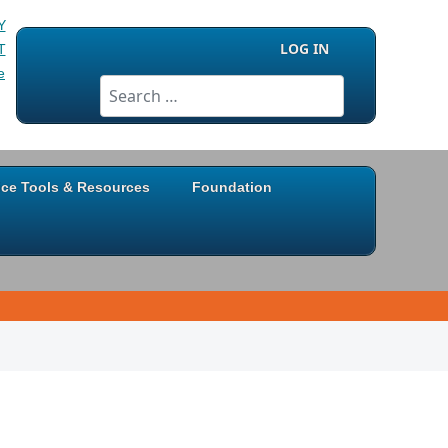
LOG IN
Search
ice Tools & Resources
Foundation