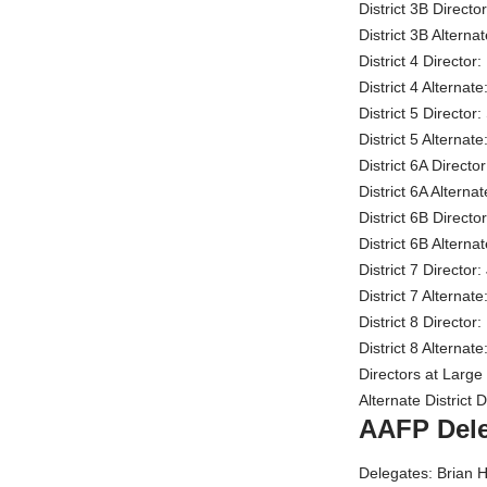
District 3B Direct
District 3B Altern
District 4 Directo
District 4 Alterna
District 5 Direct
District 5 Alterna
District 6A Direct
District 6A Alterna
District 6B Direct
District 6B Alter
District 7 Directo
District 7 Alterna
District 8 Director
District 8 Altern
Directors at Large
Alternate District
AAFP Del
Delegates: Brian