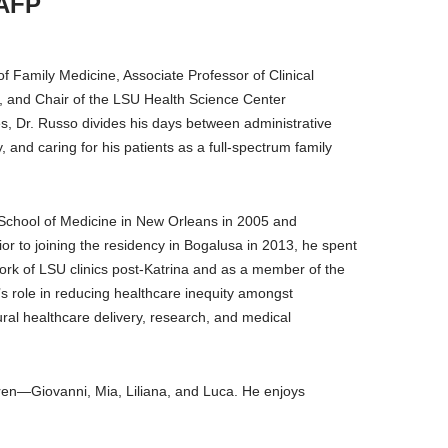
AAFP
 Family Medicine, Associate Professor of Clinical
 and Chair of the LSU Health Science Center
s, Dr. Russo divides his days between administrative
, and caring for his patients as a full-spectrum family
School of Medicine in New Orleans in 2005 and
or to joining the residency in Bogalusa in 2013, he spent
ork of LSU clinics post-Katrina and as a member of the
’s role in reducing healthcare inequity amongst
ral healthcare delivery, research, and medical
ldren—Giovanni, Mia, Liliana, and Luca. He enjoys