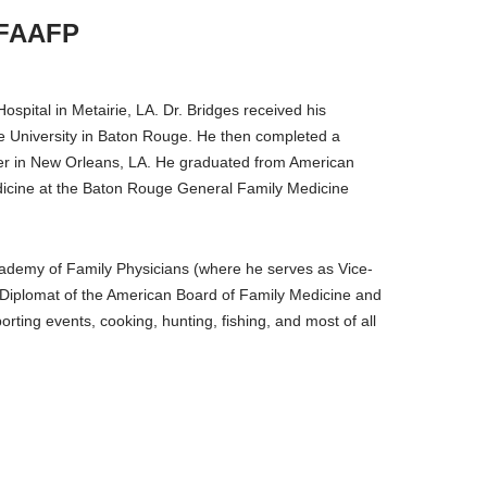
 FAAFP
ospital in Metairie, LA. Dr. Bridges received his
te University in Baton Rouge. He then completed a
ter in New Orleans, LA. He graduated from American
edicine at the Baton Rouge General Family Medicine
cademy of Family Physicians (where he serves as Vice-
 a Diplomat of the American Board of Family Medicine and
rting events, cooking, hunting, fishing, and most of all