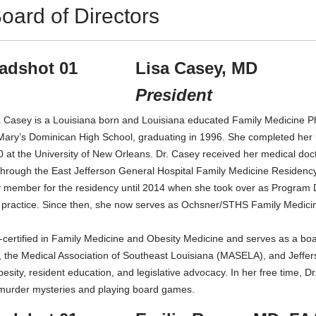
oard of Directors
Lisa Casey, MD
President
 Casey is a Louisiana born and Louisiana educated Family Medicine Ph
 Mary’s Dominican High School, graduating in 1996. She completed her 
 at the University of New Orleans. Dr. Casey received her medical do
through the East Jefferson General Hospital Family Medicine Residenc
y member for the residency until 2014 when she took over as Program Di
al practice. Since then, she now serves as Ochsner/STHS Family Medic
d-certified in Family Medicine and Obesity Medicine and serves as a 
, the Medical Association of Southeast Louisiana (MASELA), and Jeffer
besity, resident education, and legislative advocacy. In her free time, 
g murder mysteries and playing board games.