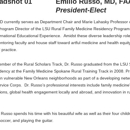
Emilio Russo, MD, F
President-Elect
D currently serves as Department Chair and Marie Lahasky Professor of
Program Director of the LSU Rural Family Medicine Residency Program,
national Educational Experience. Amidst these diverse leadership role
entoring faculty and house staff toward artful medicine and health equity
 practice.
ember of the Rural Scholars Track, Dr. Russo graduated from the LSU 
dency at the Family Medicine Spokane Rural Training Track in 2008. Pri
 in vulnerable New Orleans neighborhoods as part of a developing netw
rvice Corps. Dr. Russo’s professional interests include family medicine
ions, global health engagement locally and abroad, and innovation in ru
 Russo spends his time with his beautiful wife as well as their four chi
occer, and playing the guitar.