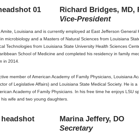
Richard Bridges, MD,
Vice-President
m Amite, Louisiana and is currently employed at East Jefferson General H
in microbiology and a Masters of Natural Sciences from Louisiana Sta
ical Technologies from Louisiana State University Health Sciences Cen
Caribbean School of Medicine and completed his residency in family m
 in 2014.
 active member of American Academy of Family Physicians, Louisiana A
ctor of Legislative Affairs) and Louisiana State Medical Society. He is
erican Academy of Family Physicians. In his free time he enjoys LSU spo
 his wife and two young daughters.
Marina Jeffery, DO
Secretary