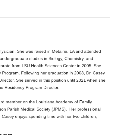
ysician. She was raised in Metairie, LA and attended
undergraduate studies in Biology, Chemistry, and
ctorate from LSU Health Sciences Center in 2005. She
y Program. Following her graduation in 2008, Dr. Casey
rector. She served in this position until 2021 when she
ine Residency Program Director.
board member on the Louisiana Academy of Family
son Parish Medical Society (JPMS). Her professional
Dr. Casey enjoys spending time with her two children,