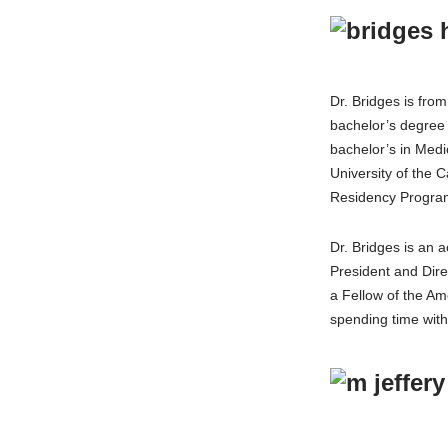
Dr. Bridges is fro
bachelor’s degree 
bachelor’s in Med
University of the 
Residency Program
Dr. Bridges is an
President and Dire
a Fellow of the Am
spending time with