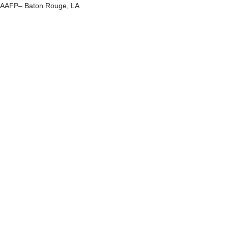
AAFP– Baton Rouge, LA