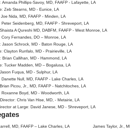
or: Amanda Phillips-Savoy, MD, FAAFP - Lafayette, LA
ate: Zeb Stearns, MD - Eunice, LA
r: Joe Nida, MD, FAAFP - Minden, LA
te: Peter Seidenberg, MD, FAAFP - Shreveport, LA
or: Shaista A Qureshi MD, DABFM, FAAFP - West Monroe, LA
te: Cory Fernandes, DO – Monroe, LA
or: Jason Schrock, MD - Baton Rouge, LA
te: Clayton Runfalo, MD - Prairieville, LA
or: Brian Callihan, MD - Hammond, LA
nate: Tucker Madden, MD – Bogalusa, LA
r: Jason Fuqua, MD - Sulphur, LA
te: Danette Null, MD, FAAFP - Lake Charles, LA
: Brian Picou, Jr., MD, FAAFP - Natchitoches, LA
ate: Roxanne Boyd, MD - Woodworth, LA
 Director: Chris Van Hise, MD, - Metairie, LA
 Director at Large: David Janese, MD - Shreveport, LA
egates
 Harrell, MD, FAAFP – Lake Charles, LA James Taylor, Jr., MD