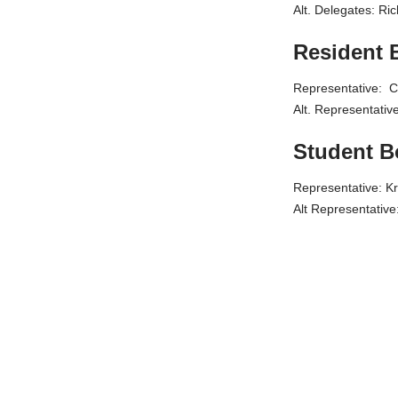
Alt. Delegates:
Resident 
Representative: C
Alt. Representati
Student 
Representative: Kr
Alt Representativ