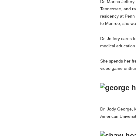
Dr. Marina Jeffery
Tennessee, and rai
residency at Penn
to Monroe, she was
Dr. Jeffery cares 
medical education
She spends her fre
video game enthus
Dr. Jody George, M
American Universi