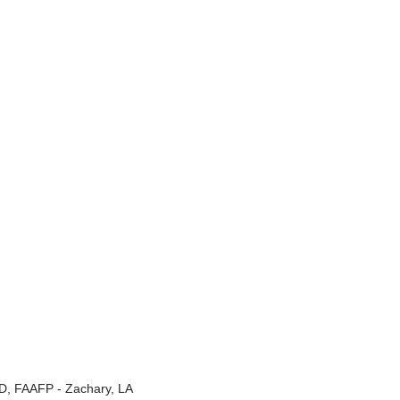
, FAAFP - Zachary, LA