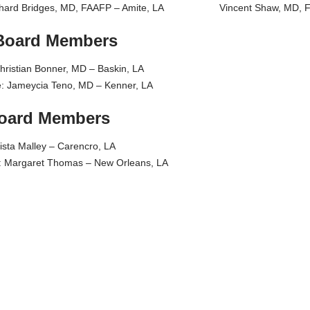
 Richard Bridges, MD, FAAFP – Amite, LA Vincent Shaw, MD, F
Board Members
hristian Bonner, MD – Baskin, LA
ve: Jameycia Teno, MD – Kenner, LA
Board Members
ista Malley – Carencro, LA
e: Margaret Thomas – New Orleans, LA