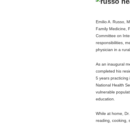
Emilio A. Russo, M
Family Medicine, 
Committee on Inter
responsibilities, m
physician in a rural
As an inaugural m
completed his resi
5 years practicing
National Health Se
vulnerable populat
education.
While at home, Dr.
reading, cooking, s