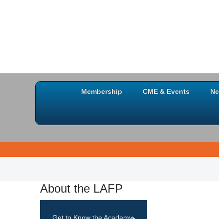
Membership
CME & Events
Ne
About the LAFP
Get to Know the Academy