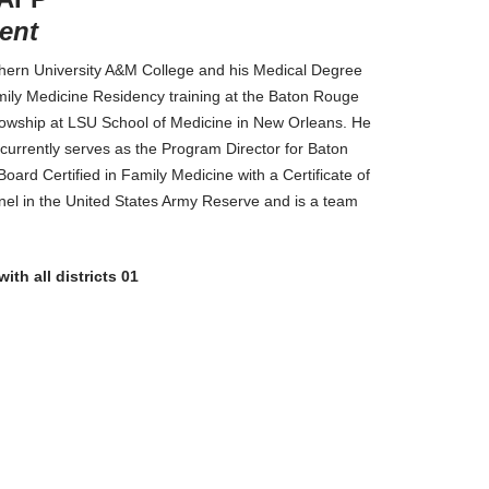
ent
uthern University A&M College and his Medical Degree
mily Medicine Residency training at the Baton Rouge
owship at LSU School of Medicine in New Orleans. He
urrently serves as the Program Director for Baton
rd Certified in Family Medicine with a Certificate of
nel in the United States Army Reserve and is a team