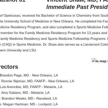
Immediate Past Presid
 of Opelousas, received his Bachelor of Science in Chemistry from So
te University School of Medicine in New Orleans. He completed his Fa
dicine Residency Program, and also completed a Sports Medicine Fell
 member for the Family Medicine Residency Program for 13 years and c
mily Medicine Residency and Sports Medicine Fellowship Programs. Boa
n (CAQ) in Sports Medicine, Dr. Shaw also serves as a Lieutenant Colo
hern University and LSU.
rectors
r: Brandon Page, MD - New Orleans, LA
te: Ronnie Slipman, MD, FAAFP - New Orleans, LA
: Luis Arencibia, MD, FAAFP - Metairie, LA
te: Amy Galiano, MD - Metairie, LA
or: Brandon Weeks, MD - Raceland, LA
ate: Megan Hartman, MD - Lockport, LA