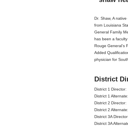
Dr. Shaw, A native
from Louisiana Sta
General Family Me
has been a faculty
Rouge General’s Fa
Added Qualificatio
physician for Sout
District Di
District 1 Directo
District 1 Alterna
District 2 Director
District 2 Alterna
District 3A Direct
District 3A Altern