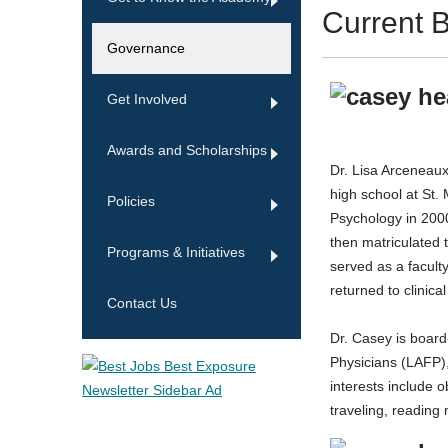
Current B
Governance
Get Involved
Awards and Scholarships
Dr. Lisa Arceneaux
high school at St.
Policies
Psychology in 2000
then matriculated 
Programs & Initiatives
served as a facult
returned to clinic
Contact Us
Dr. Casey is boar
Physicians (LAFP)
interests include o
traveling, readin