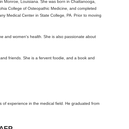
t in Monroe, Louisiana. She was born in Chattanooga,
lphia College of Osteopathic Medicine, and completed
y Medical Center in State College, PA. Prior to moving
icine and women's health. She is also passionate about
and friends. She is a fervent foodie, and a book and
 of experience in the medical field. He graduated from
AAFP