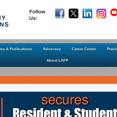
Follow
Us:
ws & Publications
Advocacy
Career Center
Pract
About LAFP