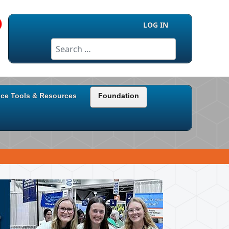
LOG IN
Search
ice Tools & Resources
Foundation