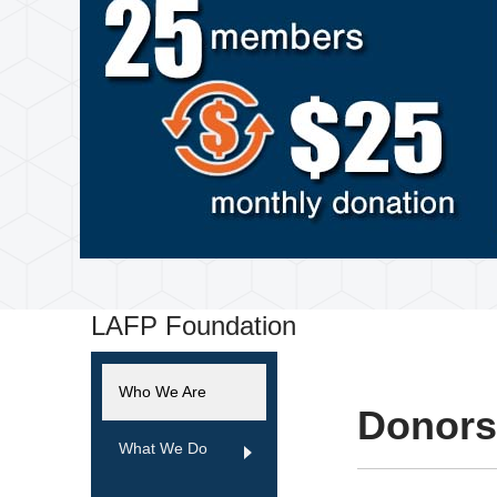
LAFP Foundation
Who We Are
Donors
What We Do