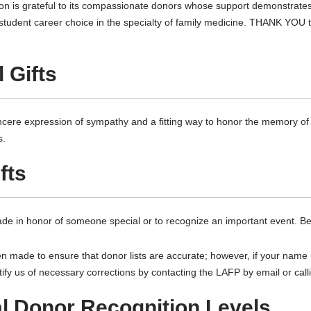
 is grateful to its compassionate donors whose support demonstrates 
e student career choice in the specialty of family medicine. THANK YOU 
 Gifts
incere expression of sympathy and a fitting way to honor the memory o
s.
fts
de in honor of someone special or to recognize an important event. Be
en made to ensure that donor lists are accurate; however, if your name
tify us of necessary corrections by contacting the LAFP by email or cal
al Donor Recognition Levels