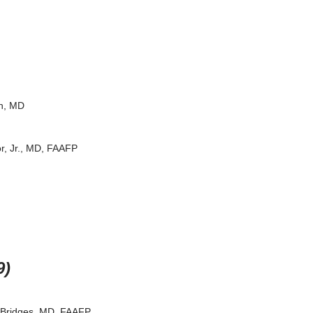
n, MD
r, Jr., MD, FAAFP
9)
 Bridges, MD, FAAFP