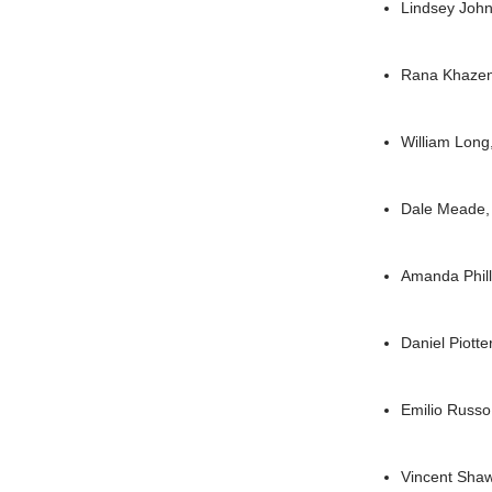
Lindsey Joh
Rana Khaze
William Lon
Dale Meade
Amanda Phil
Daniel Piotte
Emilio Russ
Vincent Sha