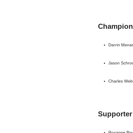
Champion
Darrin Mena
Jason Schro
Charles Web
Supporter
Roxanne Bo