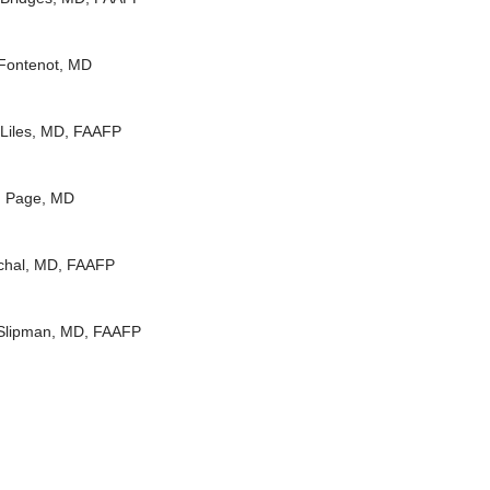
Fontenot, MD
 Liles, MD, FAAFP
 Page, MD
chal, MD, FAAFP
Slipman, MD, FAAFP