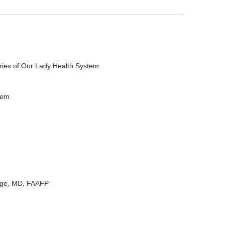
ries of Our Lady Health System
tem
rge, MD, FAAFP