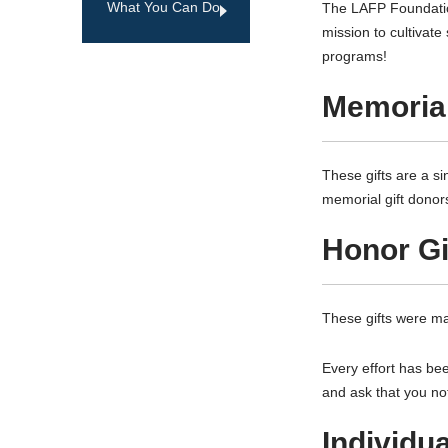
What You Can Do
The LAFP Foundation
mission to cultivat
programs!
Memorial
These gifts are a s
memorial gift donor
Honor Gi
These gifts were ma
Every effort has be
and ask that you no
Individu