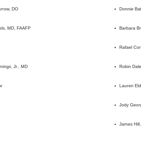
arrow, DO
Donnie Ba
els, MD, FAAFP
Barbara B
Rafael Co
ings, Jr., MD
Robin Dal
ur
Lauren El
Jody Geor
James Hill