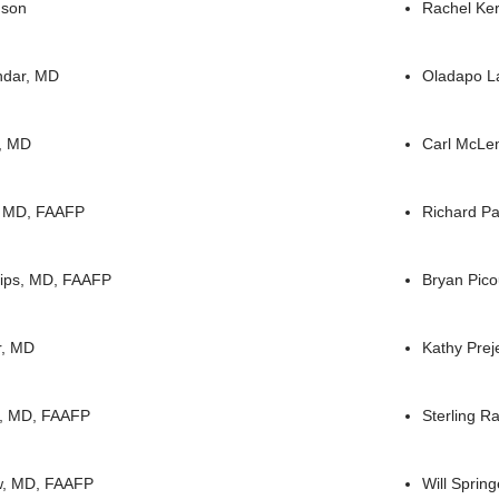
nson
Rachel Ke
ndar, MD
Oladapo L
g, MD
Carl McLe
, MD, FAAFP
Richard Pa
lips, MD, FAAFP
Bryan Pico
r, MD
Kathy Prej
o, MD, FAAFP
Sterling 
w, MD, FAAFP
Will Spring