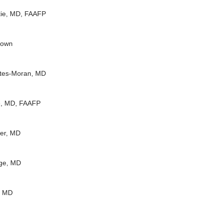
tie, MD, FAAFP
rown
rtes-Moran, MD
e, MD, FAAFP
der, MD
ge, MD
, MD