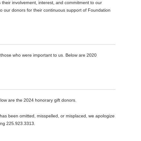
their involvement, interest, and commitment to our
to our donors for their continuous support of Foundation
f those who were important to us. Below are 2020
low are the 2024 honorary gift donors.
 has been omitted, misspelled, or misplaced, we apologize
ling 225.923.3313.