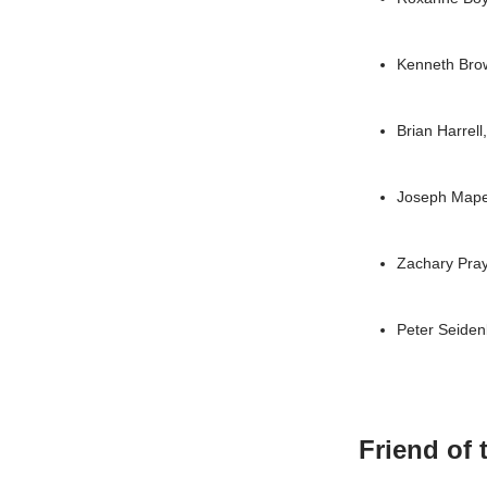
Kenneth Bro
Brian Harrel
Joseph Map
Zachary Pra
Peter Seide
Friend of