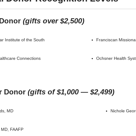
 Donor
(gifts over $2,500)
r Institute of the South
Franciscan Missiona
althcare Connections
Ochsner Health Sys
r Donor
(gifts of $1,000 — $2,499)
nds, MD
Nichole Geo
, MD, FAAFP