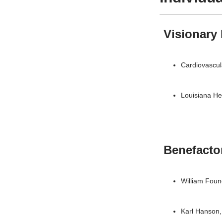
Visionary
Cardiovascula
Louisiana He
Benefacto
William Fou
Karl Hanson