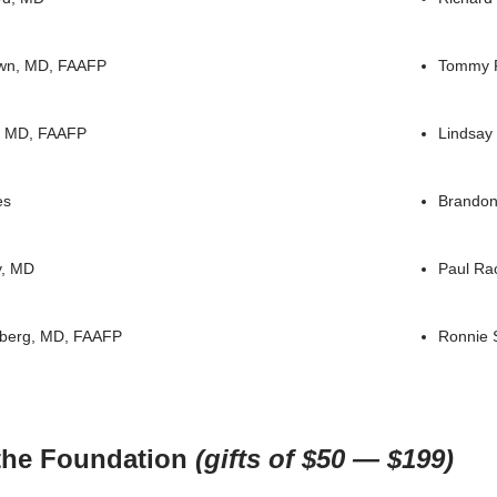
wn, MD, FAAFP
Tommy 
l, MD, FAAFP
Lindsay
es
Brandon
y, MD
Paul Ra
nberg, MD, FAAFP
Ronnie 
 the Foundation
(gifts of $50 — $199)