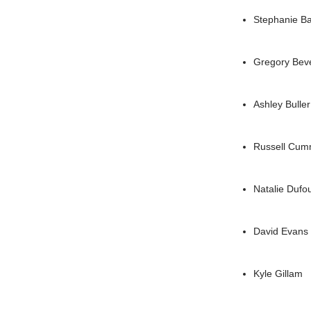
Stephanie B
Gregory Bev
Ashley Buller
Russell Cumm
Natalie Dufo
David Evans
Kyle Gillam