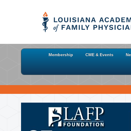
Membership
CME & Events
Ne