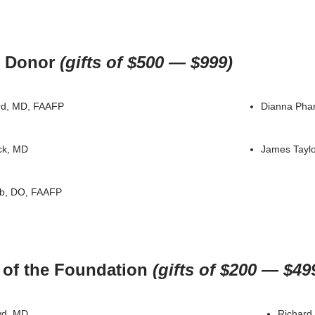
 Donor
(gifts of $500 — $999)
rd, MD, FAAFP
Dianna Pha
ck, MD
James Taylo
b, DO, FAAFP
 of the Foundation
(gifts of $200 — $49
yd, MD
Richard