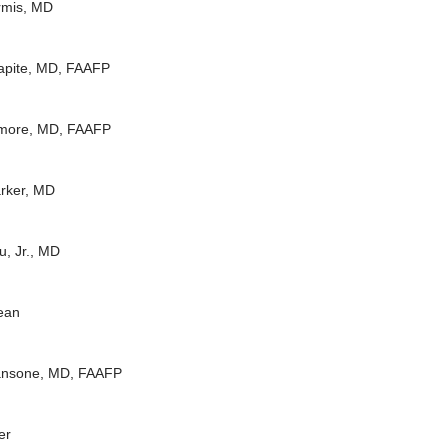
rmis, MD
apite, MD, FAAFP
more, MD, FAAFP
rker, MD
u, Jr., MD
ean
Ransone, MD, FAAFP
er