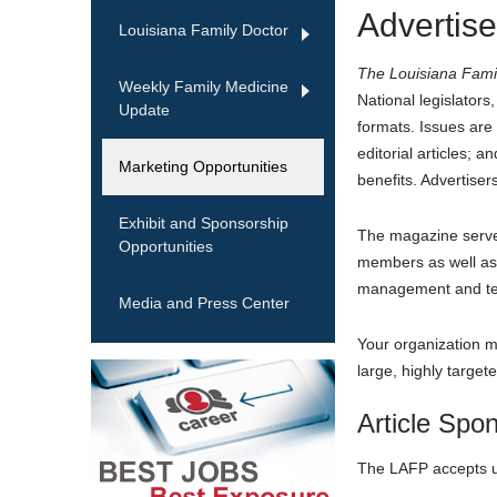
Advertise
Louisiana Family Doctor
The Louisiana Fami
Weekly Family Medicine
National legislator
Update
formats. Issues are
editorial articles;
Marketing Opportunities
benefits. Advertisers
Exhibit and Sponsorship
The magazine serves
Opportunities
members as well as f
management and tech
Media and Press Center
Your organization ma
large, highly targe
Article Spo
The LAFP accepts up