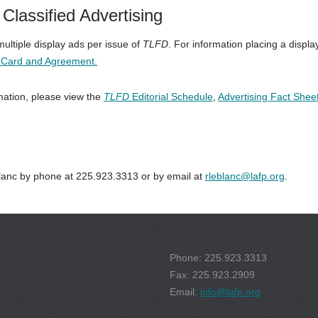
Classified Advertising
ltiple display ads per issue of
TLFD
. For information placing a displa
e Card and Agreement.
mation, please view the
TLFD
Editorial Schedule
,
Advertising Fact Shee
anc by phone at 225.923.3313 or by email at
rleblanc@lafp.org
.
Phone: 225.923.3313
Fax: 225.923.2909
Email:
info@lafp.org