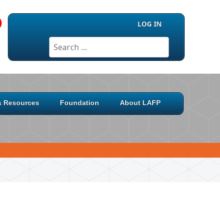
LOG IN
Search
 & Resources
Foundation
About LAFP