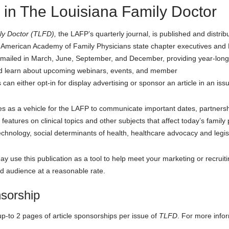
 in The Louisiana Family Doctor
ly Doctor (TLFD)
,
the LAFP’s quarterly journal, is published and dist
s, American Academy of Family Physicians state chapter executives and L
 mailed in March, June, September, and December, providing year-long
 and learn about upcoming webinars, events, and member
 can either opt-in for display advertising or sponsor an article in an iss
 as a vehicle for the LAFP to communicate important dates, partnershi
eatures on clinical topics and other subjects that affect today’s family 
nology, social determinants of health, healthcare advocacy and legi
y use this publication as a tool to help meet your marketing or recruiti
ted audience at a reasonable rate.
nsorship
-to 2 pages of article sponsorships per issue of
TLFD
. For more info