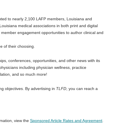
ributed to nearly 2,100 LAFP members, Louisiana and
ouisiana medical associations in both print and digital
 member engagement opportunities to author clinical and
ue of their choosing.
ps, conferences, opportunities, and other news with its
physicians including physician wellness, practice
slation, and so much more!
ng objectives. By advertising in
TLFD
, you can reach a
rmation, view the
Sponsored Article Rates and Agreement
.