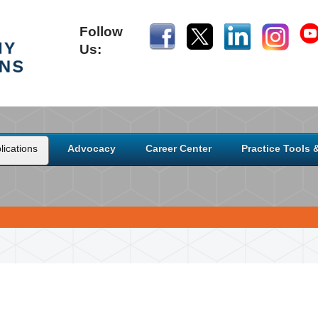
Follow
Us:
ications
Advocacy
Career Center
Practice Tools