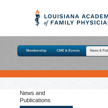
Membership
CME & Events
News & Publ
News and
Publications