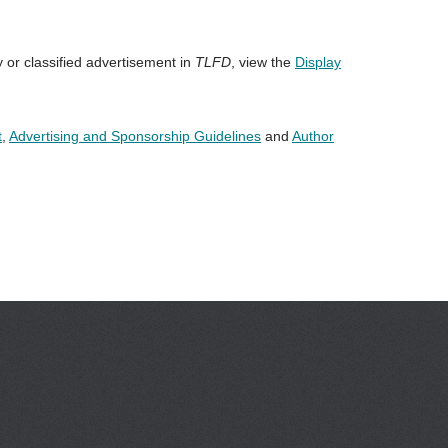
y or classified advertisement in
TLFD
, view the
Display
t
,
Advertising and Sponsorship Guidelines
and
Author