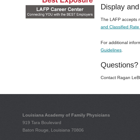
Display and 
The LAFP accepts mu
and Classified Rat
For additional infor
Guidelines
.
Questions?
Contact Ragan LeBl
Louisiana Academy of Family Physicians
919 Tara Boulevard
Baton Rouge, Louisiana 70806