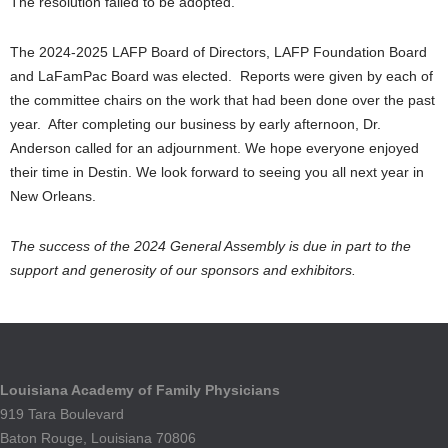
The resolution failed to be adopted.
The 2024-2025 LAFP Board of Directors, LAFP Foundation Board
and LaFamPac Board was elected. Reports were given by each of
the committee chairs on the work that had been done over the past
year. After completing our business by early afternoon, Dr.
Anderson called for an adjournment. We hope everyone enjoyed
their time in Destin. We look forward to seeing you all next year in
New Orleans.
The success of the 2024 General Assembly is due in part to the
support and generosity of our sponsors and exhibitors.
Louisiana Academy of Family Physicians
919 Tara Boulevard
Baton Rouge, Louisiana 70806