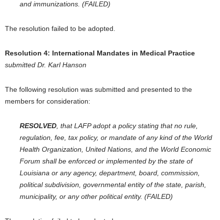
and immunizations. (FAILED)
The resolution failed to be adopted.
Resolution 4:
International Mandates in Medical Practice
submitted Dr. Karl Hanson
The following resolution was submitted and presented to the
members for consideration:
RESOLVED
, that LAFP adopt a policy stating that no rule,
regulation, fee, tax policy, or mandate of any kind of the World
Health Organization, United Nations, and the World Economic
Forum shall be enforced or implemented by the state of
Louisiana or any agency, department, board, commission,
political subdivision, governmental entity of the state, parish,
municipality, or any other political entity. (FAILED)