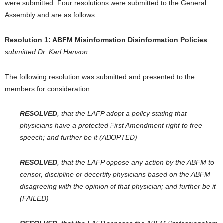
were submitted. Four resolutions were submitted to the General
Assembly and are as follows:
Resolution 1:
ABFM Misinformation Disinformation Policies
submitted Dr. Karl Hanson
The following resolution was submitted and presented to the
members for consideration:
RESOLVED
, that the LAFP adopt a policy stating that
physicians have a protected First Amendment right to free
speech; and further be it (ADOPTED)
RESOLVED
, that the LAFP oppose any action by the ABFM to
censor, discipline or decertify physicians based on the ABFM
disagreeing with the opinion of that physician; and further be it
(FAILED)