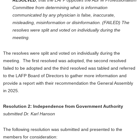
RESOLVED
, that the LAFP opposes the ABFM Professionalism
Committee from determining what is information
communicated by any physician is false, inaccurate,
misleading, misinformation or disinformation. (FAILED)
The
resolves were split and voted on individually during the
meeting.
The resolves were split and voted on individually during the
meeting. The first resolved was adopted, the second resolved
failed to be adopted and the third resolved was tabled and referred
to the LAFP Board of Directors to gather more information and
provide a report with their recommendation the General Assembly
in 2025.
Resolution 2:
Independence from Government Authority
submitted Dr. Karl Hanson
The following resolution was submitted and presented to the
members for consideration: