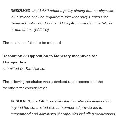
RESOLVED
, that LAFP adopt a policy stating that no physician
in Louisiana shall be required to follow or obey Centers for
Disease Control nor Food and Drug Administration guidelines
or mandates. (FAILED)
The resolution failed to be adopted.
Resolution 3:
Opposition to Monetary Incentives for
Therapeutics
submitted Dr. Karl Hanson
The following resolution was submitted and presented to the
members for consideration:
RESOLVED
, the LAFP opposes the monetary incentivization,
beyond the contracted reimbursement, of physicians to
recommend and administer therapeutics including medications