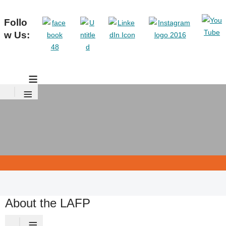
Follo
w Us:
≡
≡
About the LAFP
≡