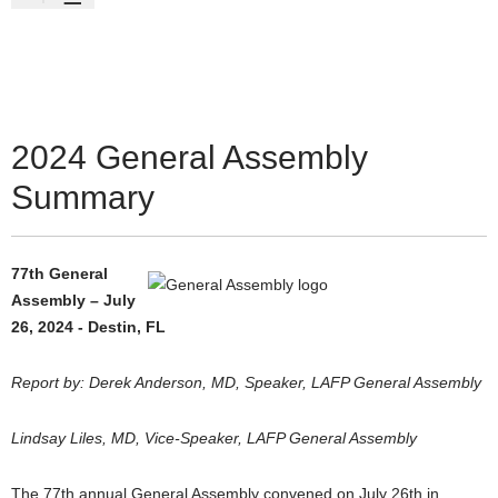
2024 General Assembly
Summary
77th General
Assembly – July
26, 2024 - Destin, FL
Report by: Derek Anderson, MD, Speaker, LAFP General Assembly
Lindsay Liles, MD, Vice-Speaker, LAFP General Assembly
The 77th annual General Assembly convened on July 26th in