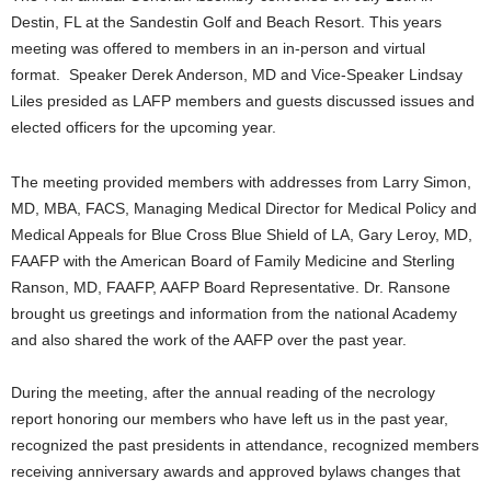
Destin, FL at the Sandestin Golf and Beach Resort. This years
meeting was offered to members in an in-person and virtual
format. Speaker Derek Anderson, MD and Vice-Speaker Lindsay
Liles presided as LAFP members and guests discussed issues and
elected officers for the upcoming year.
The meeting provided members with addresses from Larry Simon,
MD, MBA, FACS, Managing Medical Director for Medical Policy and
Medical Appeals for Blue Cross Blue Shield of LA, Gary Leroy, MD,
FAAFP with the American Board of Family Medicine and Sterling
Ranson, MD, FAAFP, AAFP Board Representative. Dr. Ransone
brought us greetings and information from the national Academy
and also shared the work of the AAFP over the past year.
During the meeting, after the annual reading of the necrology
report honoring our members who have left us in the past year,
recognized the past presidents in attendance, recognized members
receiving anniversary awards and approved bylaws changes that