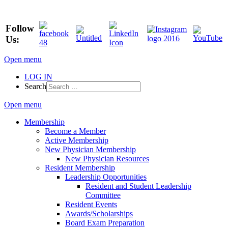
Follow
Us:
Open menu
LOG IN
Search
Open menu
Membership
Become a Member
Active Membership
New Physician Membership
New Physician Resources
Resident Membership
Leadership Opportunities
Resident and Student Leadership
Committee
Resident Events
Awards/Scholarships
Board Exam Preparation