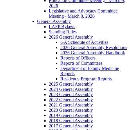
Education Committee Meeting - March 9,
2026
Legislative and Advocacy Committee
Meeting - March 8, 2026
General Assembly
LAFP Bylaws
Standing Rules
2026 General Assembly
GA Schedule of Activities
2026 General Assembly Resolutions
2026 General Assembly Handbook
Reports of Officers
Reports of Committees
Department of Family Medicine
Reports
Residency Program Reports
2025 General Assembly
2024 General Assembly
2023 General Assembly
2022 General Assembly
2021 General Assembly
2020 General Assembly
2019 General Assembly
2018 General Assembly
2017 General Assembly