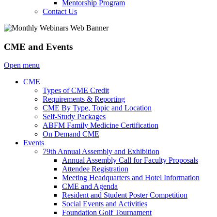
Mentorship Program
Contact Us
CME and Events
Open menu
CME
Types of CME Credit
Requirements & Reporting
CME By Type, Topic and Location
Self-Study Packages
ABFM Family Medicine Certification
On Demand CME
Events
79th Annual Assembly and Exhibition
Annual Assembly Call for Faculty Proposals
Attendee Registration
Meeting Headquarters and Hotel Information
CME and Agenda
Resident and Student Poster Competition
Social Events and Activities
Foundation Golf Tournament