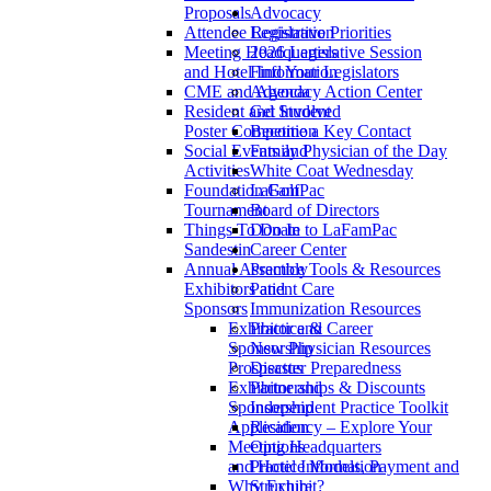
Proposals
Advocacy
Attendee Registration
Legislative Priorities
Meeting Headquarters
2026 Legislative Session
and Hotel Information
Find Your Legislators
CME and Agenda
Advocacy Action Center
Resident and Student
Get Involved
Poster Competition
Become a Key Contact
Social Events and
Family Physician of the Day
Activities
White Coat Wednesday
Foundation Golf
LaFamPac
Tournament
Board of Directors
Things To Do In
Donate to LaFamPac
Sandestin
Career Center
Annual Assembly
Practice Tools & Resources
Exhibitors and
Patient Care
Sponsors
Immunization Resources
Exhibitor and
Practice & Career
Sponsorship
New Physician Resources
Prospectus
Disaster Preparedness
Exhibitor and
Partnerships & Discounts
Sponsorship
Independent Practice Toolkit
Application
Residency – Explore Your
Meeting Headquarters
Options
and Hotel Information
Practice Models, Payment and
Why Exhibit?
Structure