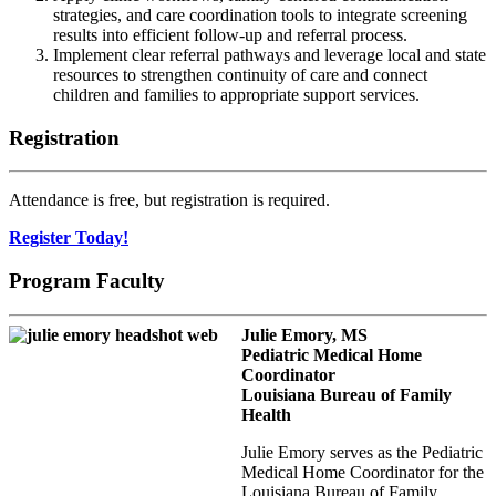
strategies, and care coordination tools to integrate screening
results into efficient follow-up and referral process.
Implement clear referral pathways and leverage local and state
resources to strengthen continuity of care and connect
children and families to appropriate support services.
Registration
Attendance is free, but registration is required.
Register Today!
Program Faculty
Julie Emory, MS
Pediatric Medical Home
Coordinator
Louisiana Bureau of Family
Health
Julie Emory serves as the Pediatric
Medical Home Coordinator for the
Louisiana Bureau of Family