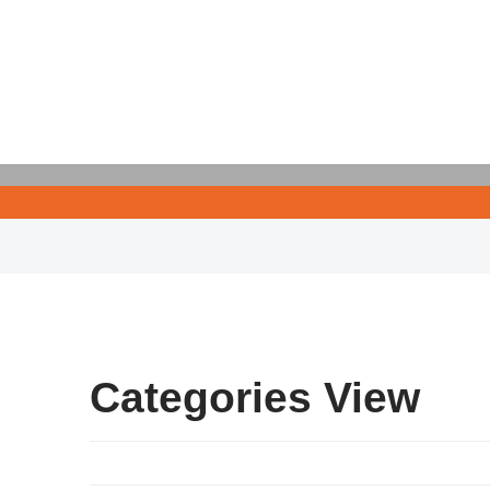
Categories View