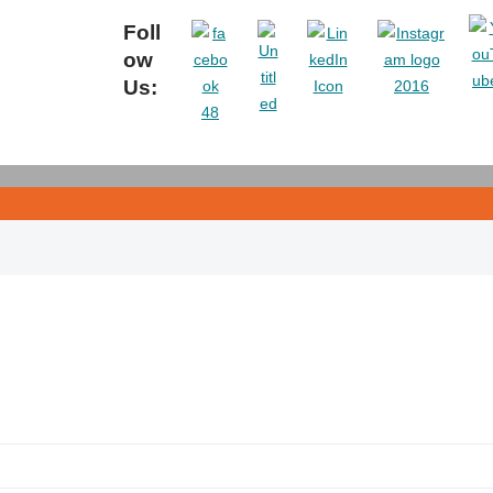
Foll
ow
Us: