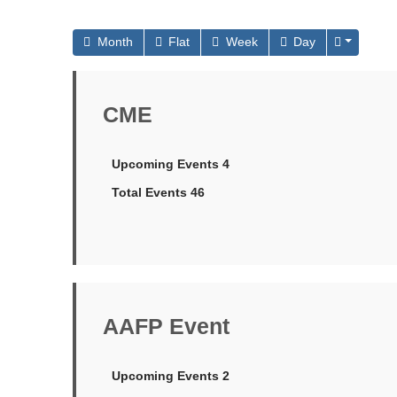
Month
Flat
Week
Day
CME
Upcoming Events 4
Total Events 46
AAFP Event
Upcoming Events 2