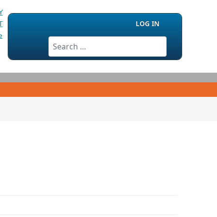
LOG IN
Search