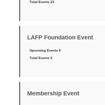
Total Events 23
LAFP Foundation Event
Upcoming Events 0
Total Events 0
Membership Event